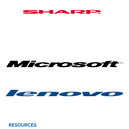
RESOURCES