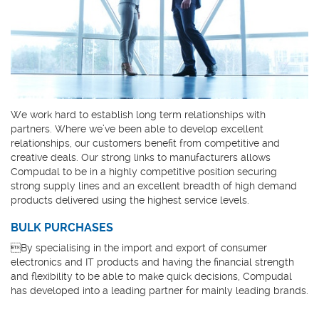
We work hard to establish long term relationships with
partners. Where we’ve been able to develop excellent
relationships, our customers benefit from competitive and
creative deals. Our strong links to manufacturers allows
Compudal to be in a highly competitive position securing
strong supply lines and an excellent breadth of high demand
products delivered using the highest service levels.
BULK PURCHASES
By specialising in the import and export of consumer
electronics and IT products and having the financial strength
and flexibility to be able to make quick decisions, Compudal
has developed into a leading partner for mainly leading brands.