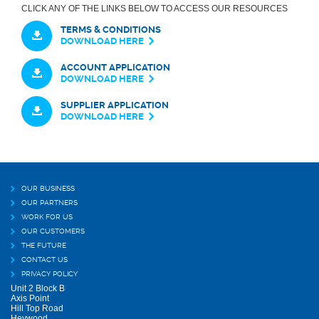
CLICK ANY OF THE LINKS BELOW TO ACCESS OUR RESOURCES
TERMS & CONDITIONS
DOWNLOAD HERE
ACCOUNT APPLICATION
DOWNLOAD HERE
SUPPLIER APPLICATION
DOWNLOAD HERE
OUR BUSINESS
OUR PARTNERS
WORK FOR US
OUR CUSTOMERS
THE FUTURE
CONTACT US
PRIVACY POLICY
Unit 2 Block B
Axis Point
Hill Top Road
Heywood