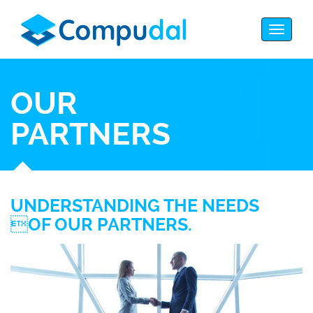
OUR
PARTNERS
UNDERSTANDING THE NEEDS
OF OUR PARTNERS.