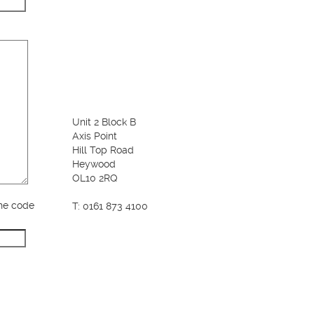
Unit 2 Block B
Axis Point
Hill Top Road
Heywood
OL10 2RQ
the code
T: 0161 873 4100