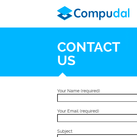
CONTACT
US
Your Name (required)
Your Email (required)
Subject