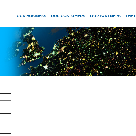
OUR BUSINESS
OUR CUSTOMERS
OUR PARTNERS
THE 