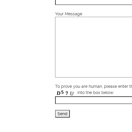
Your Message
To prove you are human, please enter 
into the box below: