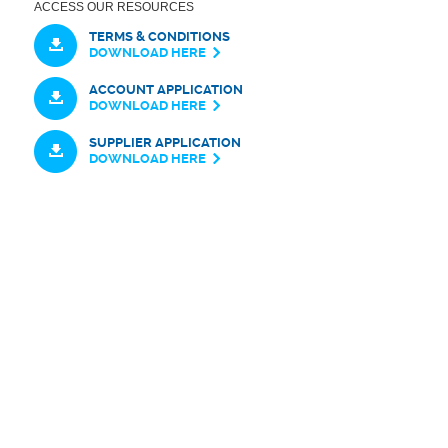
ACCESS OUR RESOURCES
TERMS & CONDITIONS
DOWNLOAD HERE
ACCOUNT APPLICATION
DOWNLOAD HERE
SUPPLIER APPLICATION
DOWNLOAD HERE