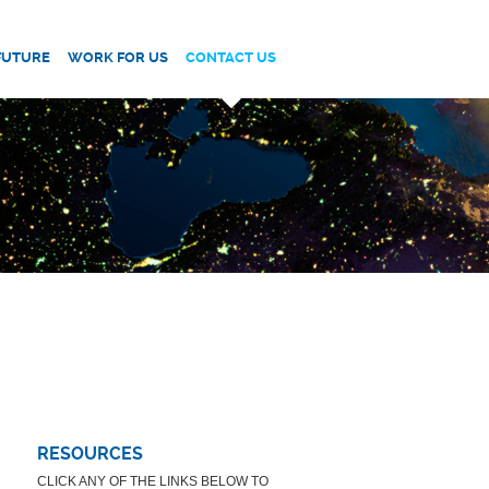
FUTURE
WORK FOR US
CONTACT US
RESOURCES
CLICK ANY OF THE LINKS BELOW TO